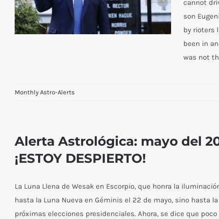
cannot dri
son Eugeni
by rioters
been in an
was not t
Monthly Astro-Alerts
The Three Magi June Astro-Alert—
Take Heart! Courage!
Alerta Astrológica: mayo del 
¡ESTOY DESPIERTO!
La Luna Llena de Wesak en Escorpio, que honra la iluminación 
hasta la Luna Nueva en Géminis el 22 de mayo, sino hasta la 
próximas elecciones presidenciales. Ahora, se dice que poco