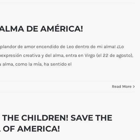
L ALMA DE AMÉRICA!
esplandor de amor encendido de Leo dentro de mi alma! ¿Lo
oexpresión creativa y del alma, entra en Virgo (el 22 de agosto),
 alma, como la mía, ha sentido el
Read More
 THE CHILDREN! SAVE THE
 OF AMERICA!