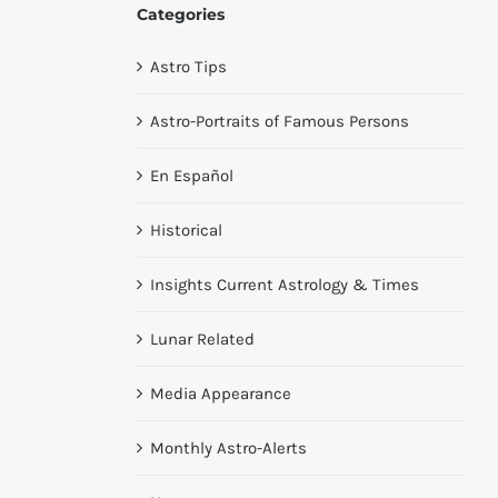
Categories
Astro Tips
Astro-Portraits of Famous Persons
En Español
Historical
Insights Current Astrology & Times
Lunar Related
Media Appearance
Monthly Astro-Alerts