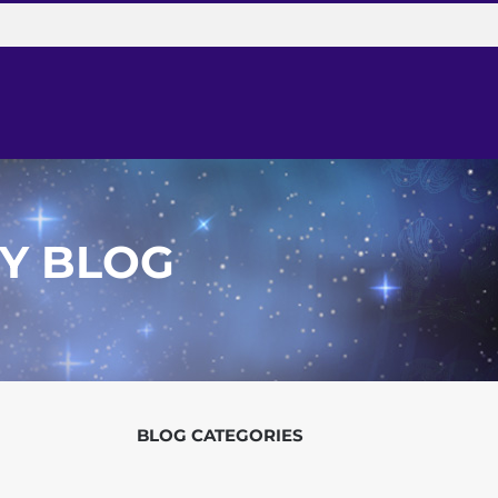
Y BLOG
BLOG
CATEGORIES