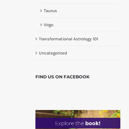
Taurus
Virgo
Transformational Astrology 101
Uncategorized
FIND US ON
FACEBOOK