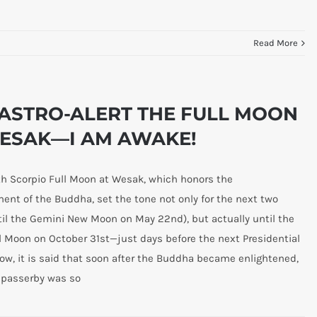
Read More
ASTRO-ALERT THE FULL MOON
ESAK—I AM AWAKE!
h Scorpio Full Moon at Wesak, which honors the
ent of the Buddha, set the tone not only for the next two
il the Gemini New Moon on May 22nd), but actually until the
l Moon on October 31st—just days before the next Presidential
Now, it is said that soon after the Buddha became enlightened,
 passerby was so