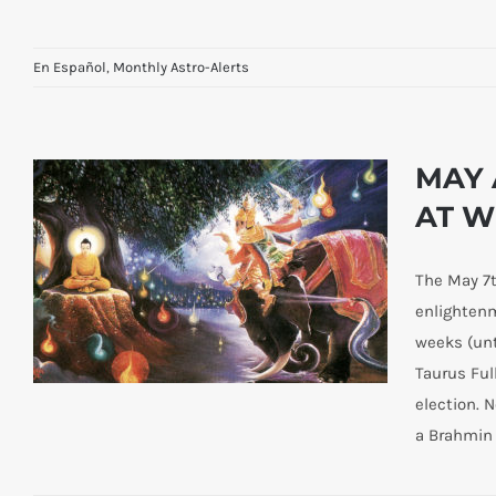
En Español
,
Monthly Astro-Alerts
MAY 
AT W
The May 7t
enlightenm
weeks (unt
Taurus Ful
election. 
a Brahmin