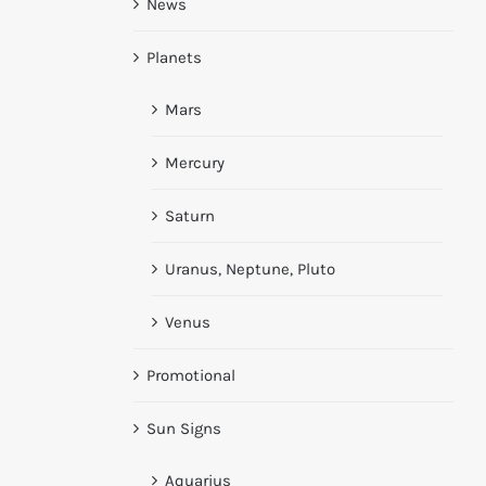
News
Planets
Mars
Mercury
Saturn
Uranus, Neptune, Pluto
Venus
Promotional
Sun Signs
Aquarius