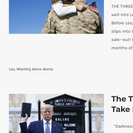
THE THREE
well into L
Before Leo,
slips into
sale—out! 
months of
Leo
,
Monthly Astro-Alerts
LOVE THE CHILDREN! SAVE THE
SOUL OF AMERICA!
The T
Take 
“Darkness 