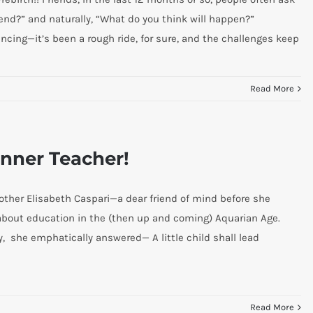
 end?” and naturally, “What do you think will happen?”
ncing—it’s been a rough ride, for sure, and the challenges keep
Read More
Inner Teacher!
other Elisabeth Caspari—a dear friend of mind before she
about education in the (then up and coming) Aquarian Age.
, she emphatically answered— A little child shall lead
Read More