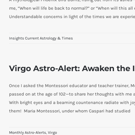
me, “When will life be back to normal?” or “When will this all
Understandable concerns in light of the times we are experie
Insights Current Astrology & Times
Virgo Astro-Alert: Awaken the 
Once I asked the Montessori educator and teacher trainer, M
passed on at the age of 102—to share her thoughts with me 
With bright eyes and a beaming countenance radiate with joy
them! Maria Montessori, under whom Caspari had studied
Monthly Astro-Alerts
,
Virgo