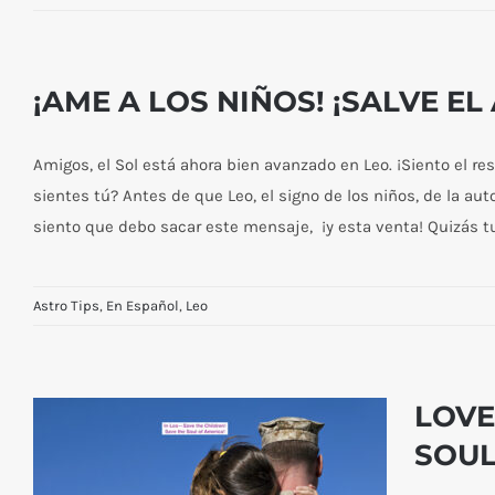
¡AME A LOS NIÑOS! ¡SALVE E
Amigos, el Sol está ahora bien avanzado en Leo. ¡Siento el r
sientes tú? Antes de que Leo, el signo de los niños, de la aut
siento que debo sacar este mensaje, ¡y esta venta! Quizás tu
Astro Tips
,
En Español
,
Leo
LOVE
SOUL