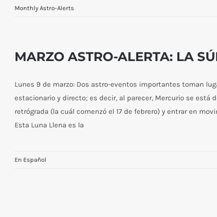
Monthly Astro-Alerts
MAY ASTRO-ALERT THE FULL
MOON AT WESAK—I AM AWAKE!
MARZO ASTRO-ALERTA: LA S
Lunes 9 de marzo: Dos astro-eventos importantes toman lugar
estacionario y directo; es decir, al parecer, Mercurio se está 
retrógrada (la cuál comenzó el 17 de febrero) y entrar en mov
Esta Luna Llena es la
En Español