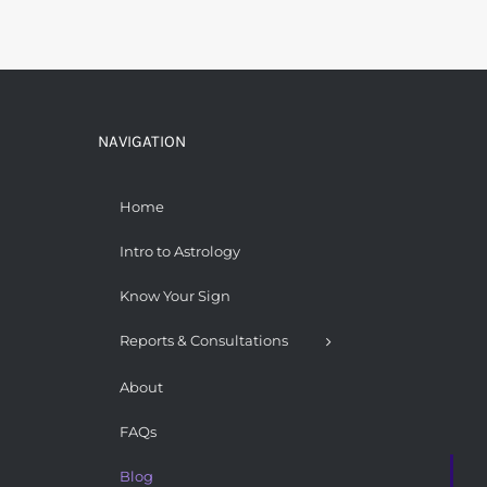
NAVIGATION
Home
Intro to Astrology
Know Your Sign
Reports & Consultations
About
FAQs
Blog