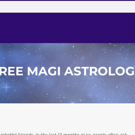
REE MAGI
ASTROLOG
ebirth!! Friends, In the last 12 months or so, people often ask