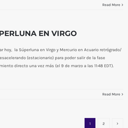
Read More
ÚPERLUNA EN VIRGO
 hoy, la Súperluna en Virgo y Mercurio en Acuario retrógrado/
desacelerando (estacionario) para poder salir de la fase
imiento directo una vez más (el 9 de marzo a las 11:48 EDT).
Read More
1
2