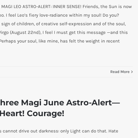
 MAGI LEO ASTRO-ALERT: INNER SENSE! Friends, the Sun is now
eo. I feel Leo’s fiery love-radiance within my soul! Do you?
 sign of children, of creative self-expression and of the soul,
 Virgo (August 22nd), I feel I must get this message —and this
Perhaps your soul, like mine, has felt the weight in recent
Read More
hree Magi June Astro-Alert—
Heart! Courage!
cannot drive out darkness: only Light can do that. Hate