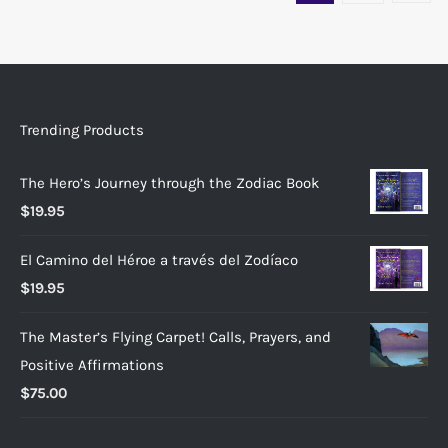
Trending Products
The Hero’s Journey through the Zodiac Book
$
19.95
El Camino del Héroe a través del Zodíaco
$
19.95
The Master’s Flying Carpet! Calls, Prayers, and
Positive Affirmations
$
75.00