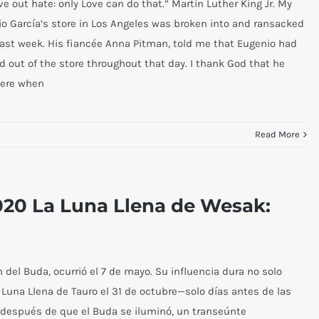
ve out hate: only Love can do that.” Martin Luther King Jr. My
o García’s store in Los Angeles was broken into and ransacked
 last week. His fiancée Anna Pitman, told me that Eugenio had
d out of the store throughout that day. I thank God that he
here when
Read More
2020 La Luna Llena de Wesak:
del Buda, ocurrió el 7 de mayo. Su influencia dura no solo
Luna Llena de Tauro el 31 de octubre—solo días antes de las
 después de que el Buda se iluminó, un transeúnte