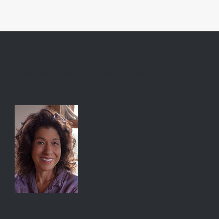
MEET THE THREE MAGI ASTROLOGER