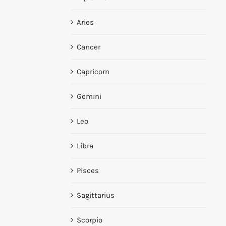
Aries
Cancer
Capricorn
Gemini
Leo
Libra
Pisces
Sagittarius
Scorpio