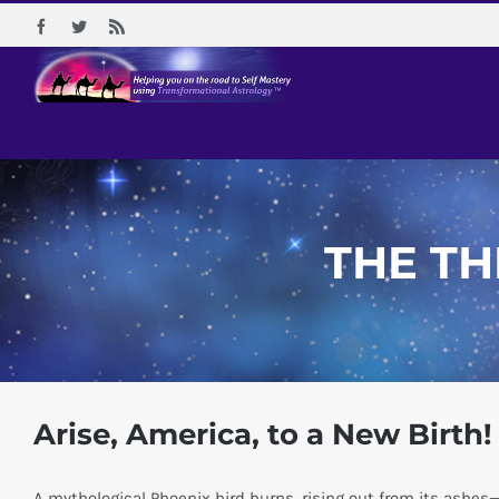
Skip
Facebook
Twitter
Rss
to
content
THE TH
Arise, America, to a New Birth!
A mythological Phoenix bird burns, rising out from its ashes—r