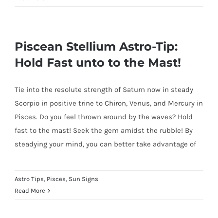
Piscean Stellium Astro-Tip:
Hold Fast unto to the Mast!
Tie into the resolute strength of Saturn now in steady
Scorpio in positive trine to Chiron, Venus, and Mercury in
Pisces. Do you feel thrown around by the waves? Hold
fast to the mast! Seek the gem amidst the rubble! By
steadying your mind, you can better take advantage of
Astro Tips
,
Pisces
,
Sun Signs
Read More