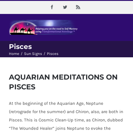
Skip
Facebook
Twitter
Rss
to
content
Pisces
Home
/
Sun Signs
/
Pisces
AQUARIAN MEDITATIONS ON
PISCES
At the beginning of the Aquarian Age, Neptune
(retrograde for the summer) and Chiron, also, are both in
Pisces. This is Cosmic Clean-Up time, as Chiron, dubbed
“The Wounded Healer” joins Neptune to evoke the