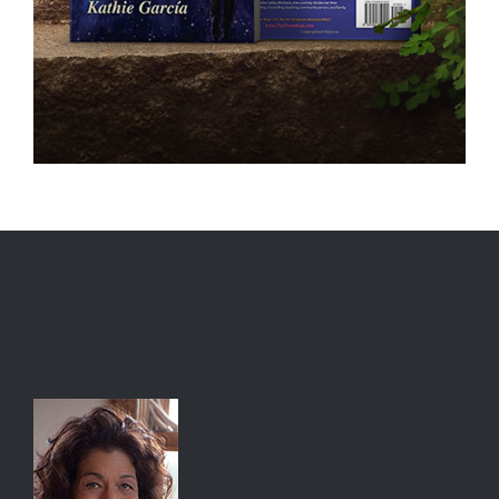
MEET THE THREE MAGI ASTROLOGER