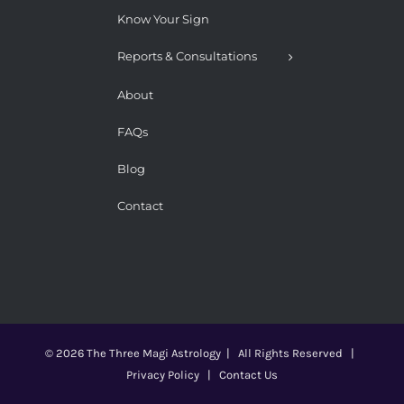
Know Your Sign
Reports & Consultations
About
FAQs
Blog
Contact
©
2026 The Three Magi Astrology
|
All Rights Reserved |
Privacy Policy
|
Contact Us