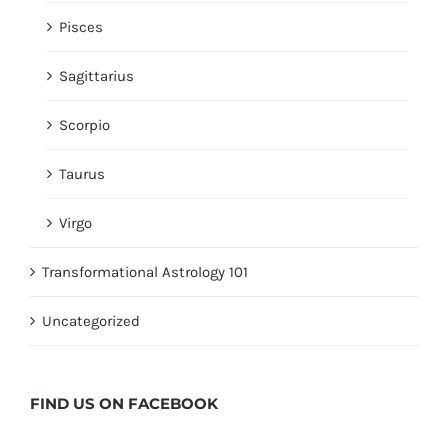
Pisces
Sagittarius
Scorpio
Taurus
Virgo
Transformational Astrology 101
Uncategorized
FIND US ON
FACEBOOK