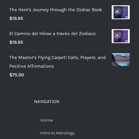
The Hero’s Journey through the Zodiac Book
$
19.95
El Camino del Héroe a través del Zodíaco
$
19.95
The Master’s Flying Carpet! Calls, Prayers, and
Positive Affirmations
$
75.00
NAVIGATION
Home
Intro to Astrology