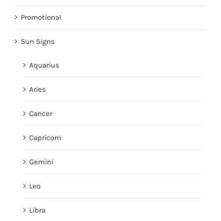
Promotional
Sun Signs
Aquarius
Aries
Cancer
Capricorn
Gemini
Leo
Libra