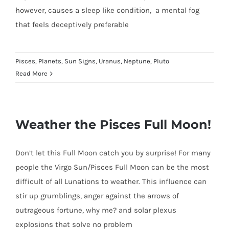
however, causes a sleep like condition, a mental fog
that feels deceptively preferable
Pisces
,
Planets
,
Sun Signs
,
Uranus, Neptune, Pluto
Read More
Weather the Pisces Full Moon!
Don’t let this Full Moon catch you by surprise! For many
people the Virgo Sun/Pisces Full Moon can be the most
difficult of all Lunations to weather. This influence can
stir up grumblings, anger against the arrows of
outrageous fortune, why me? and solar plexus
explosions that solve no problem