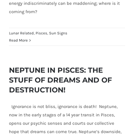
energy indiscriminately can be maddening; where is it
coming from?
Lunar Related
,
Pisces
,
Sun Signs
Read More
NEPTUNE IN PISCES: THE
STUFF OF DREAMS AND OF
DESTRUCTION!
Ignorance is not bliss, ignorance is death! Neptune,
now in the early stages of a 14 year transit in Pisces,
opens our psychic senses and courts our collective
hope that dreams can come true. Neptune’s downside,