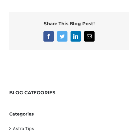
Share This Blog Post!
Facebook
Twitter
LinkedIn
Email
BLOG
CATEGORIES
Categories
Astro Tips