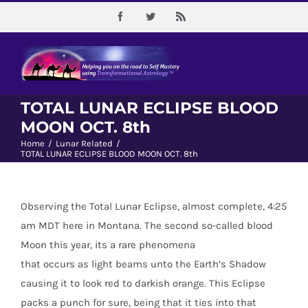
Skip
Facebook
Twitter
Rss
to
content
TOTAL LUNAR ECLIPSE BLOOD
MOON OCT. 8th
Home
/
Lunar Related
/
TOTAL LUNAR ECLIPSE BLOOD MOON OCT. 8th
Observing the Total Lunar Eclipse, almost complete, 4:25
am MDT here in Montana. The second so-called blood
Moon this year, its a rare phenomena
that occurs as light beams unto the Earth’s Shadow
causing it to look red to darkish orange. This Eclipse
packs a punch for sure, being that it ties into that