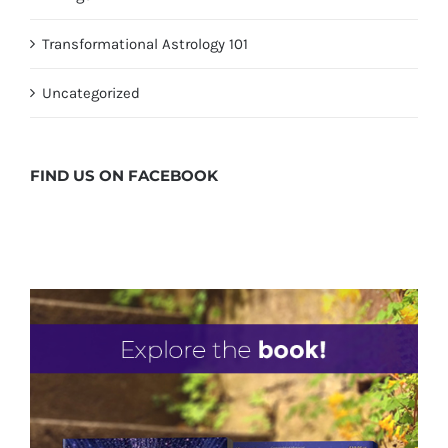
Transformational Astrology 101
Uncategorized
FIND US ON
FACEBOOK