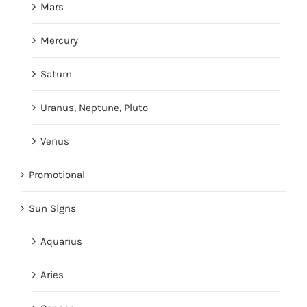
Mars
Mercury
Saturn
Uranus, Neptune, Pluto
Venus
Promotional
Sun Signs
Aquarius
Aries