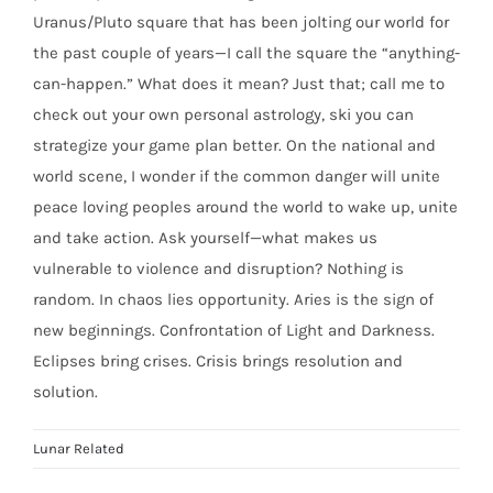
Uranus/Pluto square that has been jolting our world for
the past couple of years—I call the square the “anything-
can-happen.” What does it mean? Just that; call me to
check out your own personal astrology, ski you can
strategize your game plan better. On the national and
world scene, I wonder if the common danger will unite
peace loving peoples around the world to wake up, unite
and take action. Ask yourself—what makes us
vulnerable to violence and disruption? Nothing is
random. In chaos lies opportunity. Aries is the sign of
new beginnings. Confrontation of Light and Darkness.
Eclipses bring crises. Crisis brings resolution and
solution.
Lunar Related