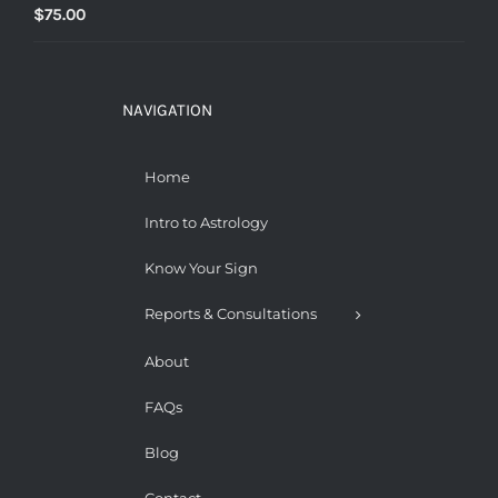
$
75.00
NAVIGATION
Home
Intro to Astrology
Know Your Sign
Reports & Consultations
About
FAQs
Blog