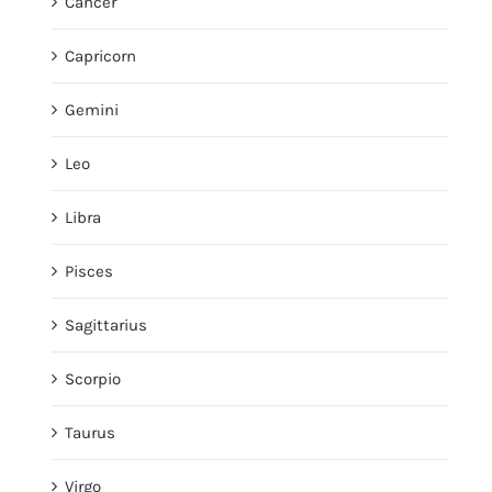
Cancer
Capricorn
Gemini
Leo
Libra
Pisces
Sagittarius
Scorpio
Taurus
Virgo