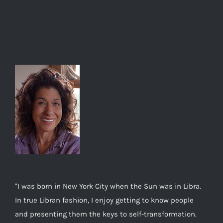
MEET THE THREE MAGI ASTROLOGER
"I was born in New York City when the Sun was in Libra.
In true Libran fashion, I enjoy getting to know people
and presenting them the keys to self-transformation.