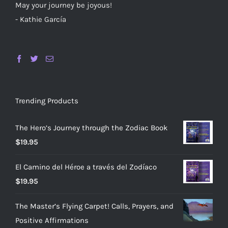
May your journey be joyous!
- Kathie García
Trending Products
The Hero’s Journey through the Zodiac Book
$
19.95
El Camino del Héroe a través del Zodíaco
$
19.95
The Master’s Flying Carpet! Calls, Prayers, and
Positive Affirmations