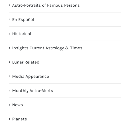
Astro-Portraits of Famous Persons
En Español
Historical
Insights Current Astrology & Times
Lunar Related
Media Appearance
Monthly Astro-Alerts
News
Planets