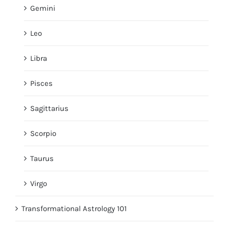
Gemini
Leo
Libra
Pisces
Sagittarius
Scorpio
Taurus
Virgo
Transformational Astrology 101