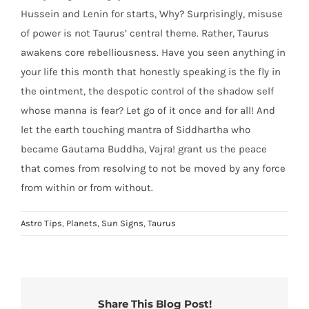
Hussein and Lenin for starts, Why? Surprisingly, misuse
of power is not Taurus’ central theme. Rather, Taurus
awakens core rebelliousness. Have you seen anything in
your life this month that honestly speaking is the fly in
the ointment, the despotic control of the shadow self
whose manna is fear? Let go of it once and for all! And
let the earth touching mantra of Siddhartha who
became Gautama Buddha, Vajra! grant us the peace
that comes from resolving to not be moved by any force
from within or from without.
Astro Tips
,
Planets
,
Sun Signs
,
Taurus
Share This Blog Post!