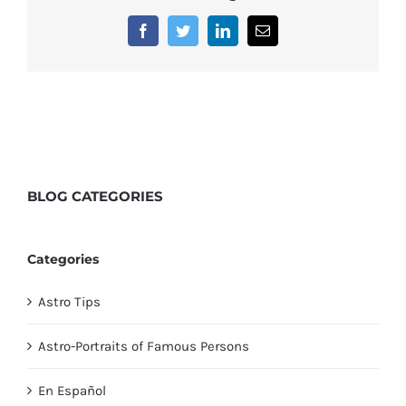
Facebook
Twitter
LinkedIn
Email
BLOG
CATEGORIES
Categories
Astro Tips
Astro-Portraits of Famous Persons
En Español