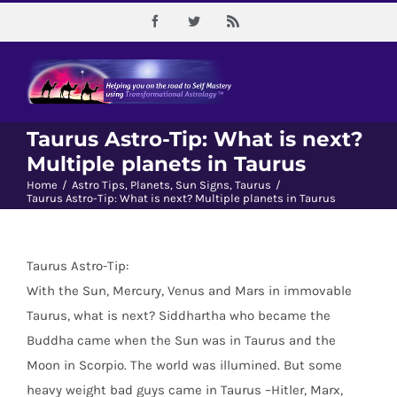
Skip
Facebook
Twitter
Rss
to
content
Taurus Astro-Tip: What is next?
Multiple planets in Taurus
Home
/
Astro Tips
,
Planets
,
Sun Signs
,
Taurus
/
Taurus Astro-Tip: What is next? Multiple planets in Taurus
Taurus Astro-Tip:
With the Sun, Mercury, Venus and Mars in immovable
Taurus, what is next? Siddhartha who became the
Buddha came when the Sun was in Taurus and the
Moon in Scorpio. The world was illumined. But some
heavy weight bad guys came in Taurus –Hitler, Marx,