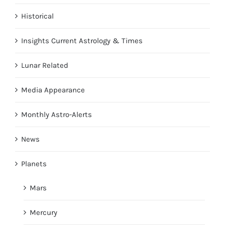
Historical
Insights Current Astrology & Times
Lunar Related
Media Appearance
Monthly Astro-Alerts
News
Planets
Mars
Mercury