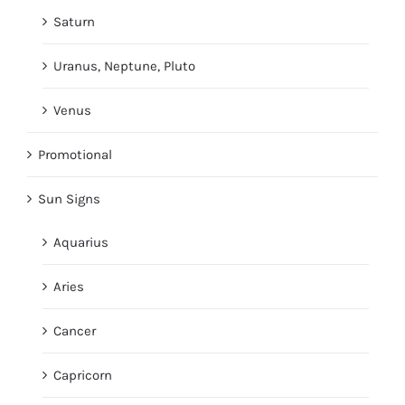
Saturn
Uranus, Neptune, Pluto
Venus
Promotional
Sun Signs
Aquarius
Aries
Cancer
Capricorn