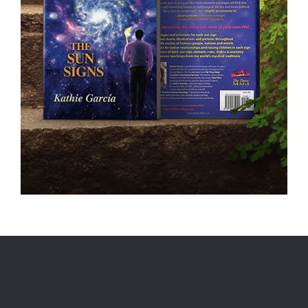
MEET THE THREE MAGI ASTROLOGER