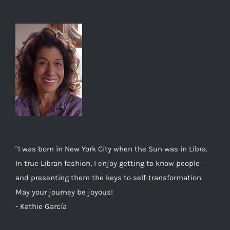
"I was born in New York City when the Sun was in Libra.
In true Libran fashion, I enjoy getting to know people
and presenting them the keys to self-transformation.
May your journey be joyous!
- Kathie García