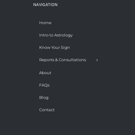
NAVIGATION
Home
Intro to Astrology
Know Your Sign
Reports & Consultations
About
FAQs
Blog
Contact