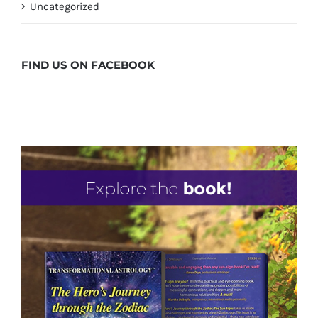
Uncategorized
FIND US ON
FACEBOOK