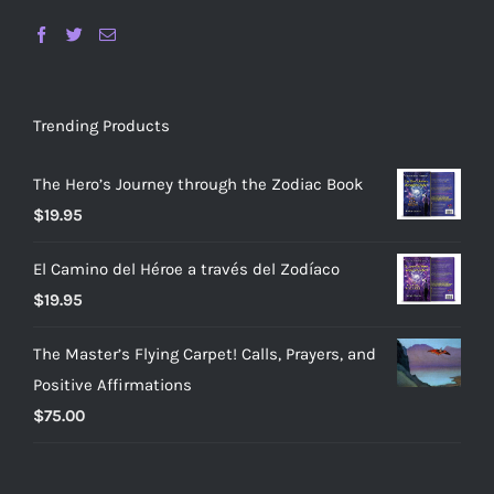
Trending Products
The Hero’s Journey through the Zodiac Book
$
19.95
El Camino del Héroe a través del Zodíaco
$
19.95
The Master’s Flying Carpet! Calls, Prayers, and
Positive Affirmations
$
75.00