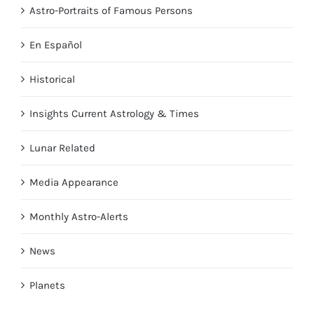
Astro-Portraits of Famous Persons
En Español
Historical
Insights Current Astrology & Times
Lunar Related
Media Appearance
Monthly Astro-Alerts
News
Planets