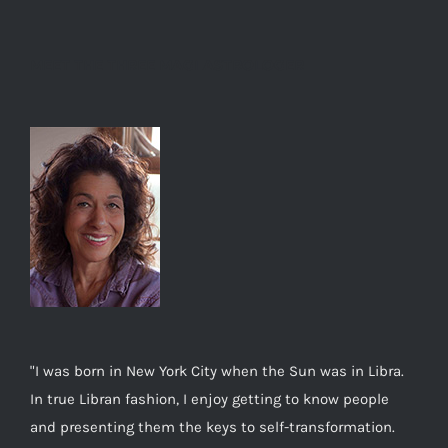
MEET THE THREE MAGI ASTROLOGER
"I was born in New York City when the Sun was in Libra.
In true Libran fashion, I enjoy getting to know people
and presenting them the keys to self-transformation.