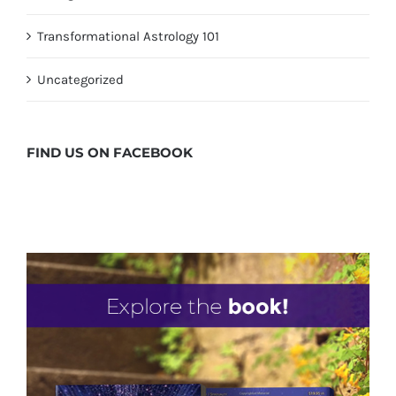
Transformational Astrology 101
Uncategorized
FIND US ON
FACEBOOK