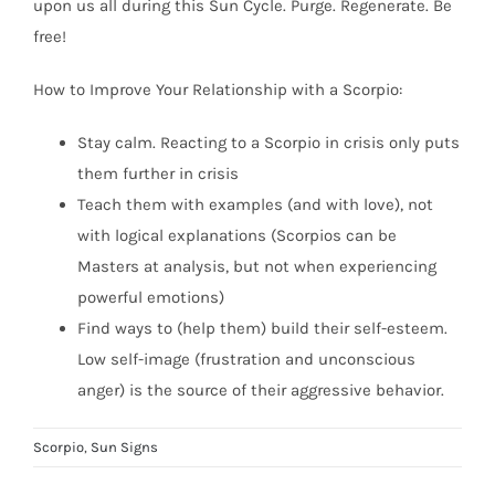
upon us all during this Sun Cycle. Purge. Regenerate. Be
free!
How to Improve Your Relationship with a Scorpio:
Stay calm. Reacting to a Scorpio in crisis only puts
them further in crisis
Teach them with examples (and with love), not
with logical explanations (Scorpios can be
Masters at analysis, but not when experiencing
powerful emotions)
Find ways to (help them) build their self-esteem.
Low self-image (frustration and unconscious
anger) is the source of their aggressive behavior.
Scorpio
,
Sun Signs