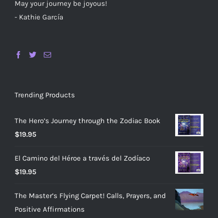
May your journey be joyous!
- Kathie García
Trending Products
The Hero’s Journey through the Zodiac Book
$
19.95
El Camino del Héroe a través del Zodíaco
$
19.95
The Master’s Flying Carpet! Calls, Prayers, and
Positive Affirmations