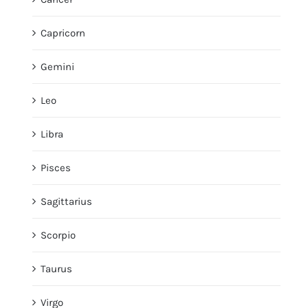
Capricorn
Gemini
Leo
Libra
Pisces
Sagittarius
Scorpio
Taurus
Virgo