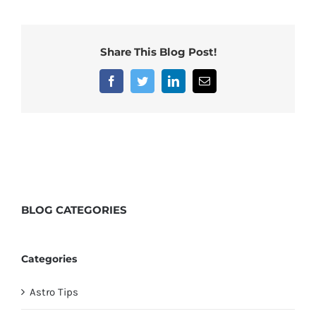
Share This Blog Post!
Facebook
Twitter
LinkedIn
Email
BLOG
CATEGORIES
Categories
Astro Tips