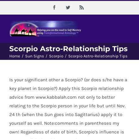
Skip
Facebook
Twitter
Rss
to
content
Scorpio Astro-Relationship Tips
Home
/
Sun Signs
/
Scorpio
/
Scorpio Astro-Relationship Tips
Is your significant other a Scorpio? (or does s/he have a
key planet in Scorpio?) Apply this Scorpio relationship
advice from www.kabbalah.com not only to better
relating to the Scorpio person in your life but until Nov.
24 th (when the Sun goes into Sagittarius) apply it to
yourself as well. Note:comments in parentheses my
own! Regardless of date of birth, Scorpio’s influence is