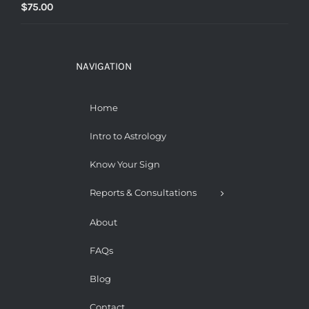
$
75.00
NAVIGATION
Home
Intro to Astrology
Know Your Sign
Reports & Consultations
About
FAQs
Blog
Contact