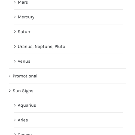
Mars
Mercury
Saturn
Uranus, Neptune, Pluto
Venus
Promotional
Sun Signs
Aquarius
Aries
Cancer