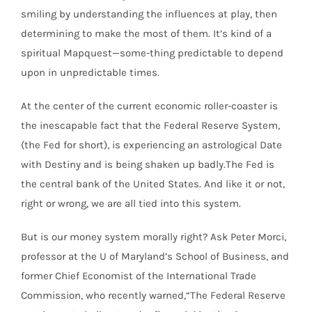
smiling by understanding the influences at play, then
determining to make the most of them. It’s kind of a
spiritual Mapquest—some-thing predictable to depend
upon in unpredictable times.
At the center of the current economic roller-coaster is
the inescapable fact that the Federal Reserve System,
(the Fed for short), is experiencing an astrological Date
with Destiny and is being shaken up badly.The Fed is
the central bank of the United States. And like it or not,
right or wrong, we are all tied into this system.
But is our money system morally right? Ask Peter Morci,
professor at the U of Maryland’s School of Business, and
former Chief Economist of the International Trade
Commission, who recently warned,“The Federal Reserve