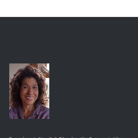
MEET THE THREE MAGI ASTROLOGER