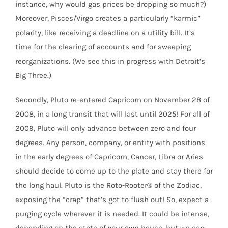
instance, why would gas prices be dropping so much?)
Moreover, Pisces/Virgo creates a particularly “karmic”
polarity, like receiving a deadline on a utility bill. It’s
time for the clearing of accounts and for sweeping
reorganizations. (We see this in progress with Detroit’s
Big Three.)
Secondly, Pluto re-entered Capricorn on November 28 of
2008, in a long transit that will last until 2025! For all of
2009, Pluto will only advance between zero and four
degrees. Any person, company, or entity with positions
in the early degrees of Capricorn, Cancer, Libra or Aries
should decide to come up to the plate and stay there for
the long haul. Pluto is the Roto-Rooter® of the Zodiac,
exposing the “crap” that’s got to flush out! So, expect a
purging cycle wherever it is needed. It could be intense,