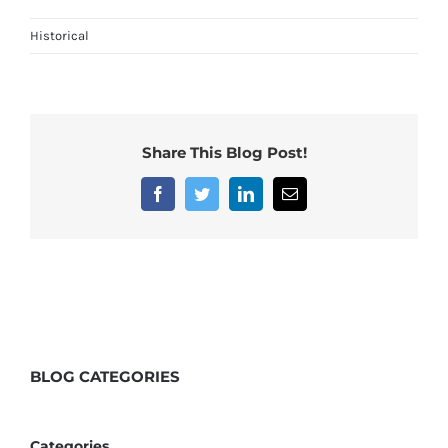
Historical
Share This Blog Post!
Facebook
Twitter
LinkedIn
Email
BLOG
CATEGORIES
Categories