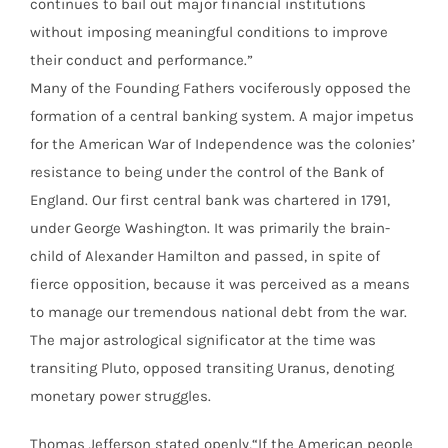
continues to bail out major financial institutions
without imposing meaningful conditions to improve
their conduct and performance.”
Many of the Founding Fathers vociferously opposed the
formation of a central banking system. A major impetus
for the American War of Independence was the colonies’
resistance to being under the control of the Bank of
England. Our first central bank was chartered in 1791,
under George Washington. It was primarily the brain-
child of Alexander Hamilton and passed, in spite of
fierce opposition, because it was perceived as a means
to manage our tremendous national debt from the war.
The major astrological significator at the time was
transiting Pluto, opposed transiting Uranus, denoting
monetary power struggles.
Thomas Jefferson stated openly,“If the American people