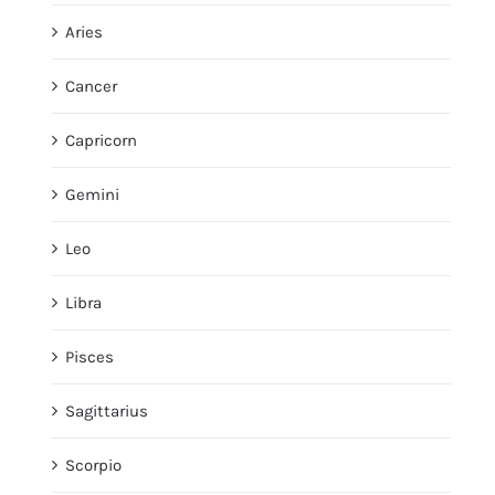
Aries
Cancer
Capricorn
Gemini
Leo
Libra
Pisces
Sagittarius
Scorpio