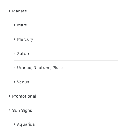
Planets
Mars
Mercury
Saturn
Uranus, Neptune, Pluto
Venus
Promotional
Sun Signs
Aquarius