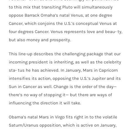
to this mix that transiting Pluto will simultaneously
oppose Barrack Omaha’s natal Venus, at one degree
Cancer, which conjoins the U.S.’s conceptual Venus at
four degrees Cancer. Venus represents love and beau- ty,
but also money and prosperity.
This line-up describes the challenging package that our
incoming president is inheriting, as well as the celebrity
sta- tus he has achieved. In January, Mars in Capricorn
intensifies its action, opposing the U.S.’s Jupiter and its
Sun in Cancer as well. Change is the order of the day—
there’s no way of stopping it— but there are ways of
influencing the direction it will take.
Obama’s natal Mars in Virgo fits right in to the volatile
Saturn/Uranus opposition, which is active on January,