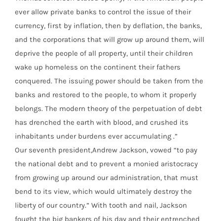
ever allow private banks to control the issue of their
currency, first by inflation, then by deflation, the banks,
and the corporations that will grow up around them, will
deprive the people of all property, until their children
wake up homeless on the continent their fathers
conquered. The issuing power should be taken from the
banks and restored to the people, to whom it properly
belongs. The modern theory of the perpetuation of debt
has drenched the earth with blood, and crushed its
inhabitants under burdens ever accumulating .”
Our seventh president,Andrew Jackson, vowed “to pay
the national debt and to prevent a monied aristocracy
from growing up around our administration, that must
bend to its view, which would ultimately destroy the
liberty of our country.” With tooth and nail, Jackson
fought the big bankers of his day and their entrenched