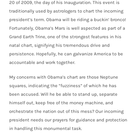
20 of 2009, the day of his Inauguration. This event is
traditionally used by astrologers to chart the incoming
president’s term. Obama will be riding a buckin’ bronco!
Fortunately, Obama’s Mars is well aspected as part of a
Grand Earth Trine, one of the strongest features in his
natal chart, signifying his tremendous drive and
persistence. Hopefully, he can galvanize America to be
accountable and work together.
My concerns with Obama’s chart are those Neptune
squares, indicating the “fuzziness” of which he has
been accused. Will he be able to stand up, separate
himself out, keep free of the money machine, and
orchestrate the nation out of this mess? Our incoming
president needs our prayers for guidance and protection
in handling this monumental task.