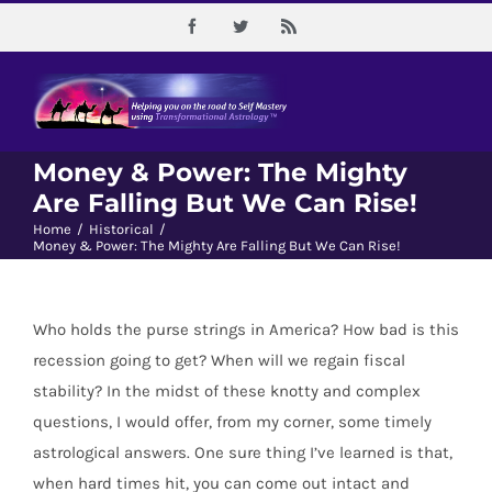
Skip
Facebook
Twitter
Rss
to
content
Money & Power: The Mighty
Are Falling But We Can Rise!
Home
/
Historical
/
Money & Power: The Mighty Are Falling But We Can Rise!
Who holds the purse strings in America? How bad is this
recession going to get? When will we regain fiscal
stability? In the midst of these knotty and complex
questions, I would offer, from my corner, some timely
astrological answers. One sure thing I’ve learned is that,
when hard times hit, you can come out intact and