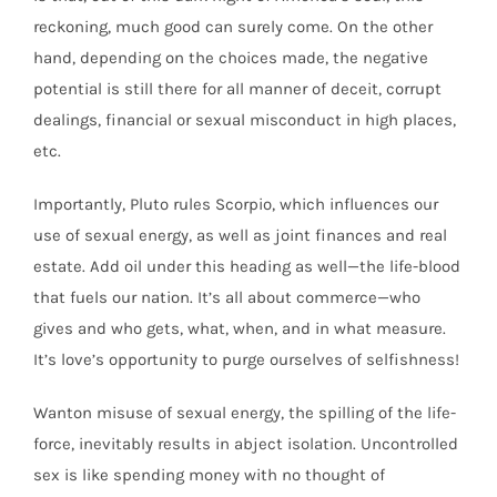
reckoning, much good can surely come. On the other
hand, depending on the choices made, the negative
potential is still there for all manner of deceit, corrupt
dealings, financial or sexual misconduct in high places,
etc.
Importantly, Pluto rules Scorpio, which influences our
use of sexual energy, as well as joint finances and real
estate. Add oil under this heading as well—the life-blood
that fuels our nation. It’s all about commerce—who
gives and who gets, what, when, and in what measure.
It’s love’s opportunity to purge ourselves of selfishness!
Wanton misuse of sexual energy, the spilling of the life-
force, inevitably results in abject isolation. Uncontrolled
sex is like spending money with no thought of