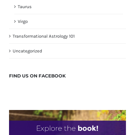
Taurus
Virgo
Transformational Astrology 101
Uncategorized
FIND US ON
FACEBOOK