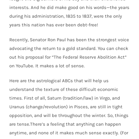
interests. And he did make good on his words—the years
during his administration, 1835 to 1837, were the only
years this nation has ever been debt-free!
Recently, Senator Ron Paul has been the strongest voice
advocating the return to a gold standard. You can check
out his proposal for “The Federal Reserve Abolition Act”
on YouTube. It makes a lot of sense.
Here are the astrological ABCs that will help us
understand the texture of these difficult economic
times. First of all, Saturn (tradition/law) in Virgo, and
Uranus (change/revolution) in Pisces, are still in tight
opposition, and will be throughout the winter. So, things
are tense.There’s a feeling that anything can happen
anytime, and none of it makes much sense exactly. (For