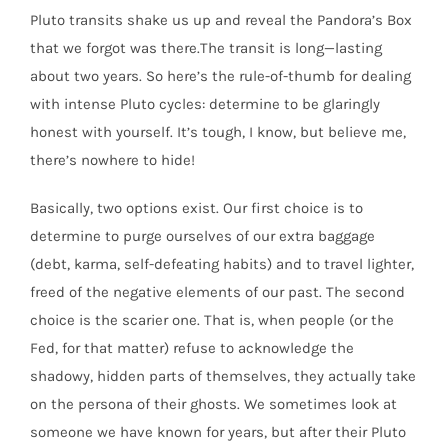
Pluto transits shake us up and reveal the Pandora’s Box
that we forgot was there.The transit is long—lasting
about two years. So here’s the rule-of-thumb for dealing
with intense Pluto cycles: determine to be glaringly
honest with yourself. It’s tough, I know, but believe me,
there’s nowhere to hide!
Basically, two options exist. Our first choice is to
determine to purge ourselves of our extra baggage
(debt, karma, self-defeating habits) and to travel lighter,
freed of the negative elements of our past. The second
choice is the scarier one. That is, when people (or the
Fed, for that matter) refuse to acknowledge the
shadowy, hidden parts of themselves, they actually take
on the persona of their ghosts. We sometimes look at
someone we have known for years, but after their Pluto