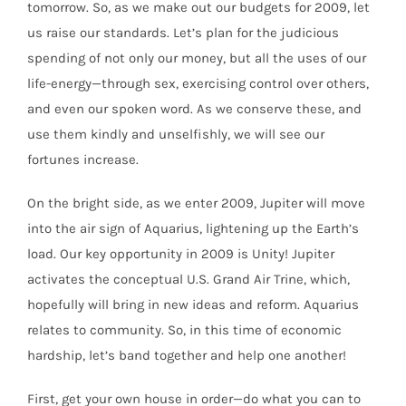
tomorrow. So, as we make out our budgets for 2009, let
us raise our standards. Let’s plan for the judicious
spending of not only our money, but all the uses of our
life-energy—through sex, exercising control over others,
and even our spoken word. As we conserve these, and
use them kindly and unselfishly, we will see our
fortunes increase.
On the bright side, as we enter 2009, Jupiter will move
into the air sign of Aquarius, lightening up the Earth’s
load. Our key opportunity in 2009 is Unity! Jupiter
activates the conceptual U.S. Grand Air Trine, which,
hopefully will bring in new ideas and reform. Aquarius
relates to community. So, in this time of economic
hardship, let’s band together and help one another!
First, get your own house in order—do what you can to