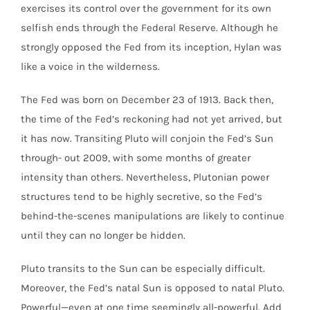
exercises its control over the government for its own
selfish ends through the Federal Reserve. Although he
strongly opposed the Fed from its inception, Hylan was
like a voice in the wilderness.
The Fed was born on December 23 of 1913. Back then,
the time of the Fed’s reckoning had not yet arrived, but
it has now. Transiting Pluto will conjoin the Fed’s Sun
through- out 2009, with some months of greater
intensity than others. Nevertheless, Plutonian power
structures tend to be highly secretive, so the Fed’s
behind-the-scenes manipulations are likely to continue
until they can no longer be hidden.
Pluto transits to the Sun can be especially difficult.
Moreover, the Fed’s natal Sun is opposed to natal Pluto.
Powerful—even at one time seemingly all-powerful. Add