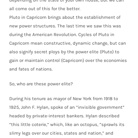
depending on the state of your own house, but we can
all come out of this for the better.
Pluto in Capricorn brings about the establishment of
new power structures. The last time we saw this was
during the American Revolution. Cycles of Pluto in
Capricorn mean constructive, dynamic change, but can
also signify secret ploys by the power elite (Pluto) to
gain or maintain control (Capricorn) over the economies
and fates of nations.
So, who are these power elite?
During his tenure as mayor of New York from 1918 to
1925, John F. Hylan, spoke of an “invisible government”
headed by private-interest bankers. Hylan described
“this little coterie,” which, like an octopus, “sprawls its
slimy legs over our cities, states and nation,” and