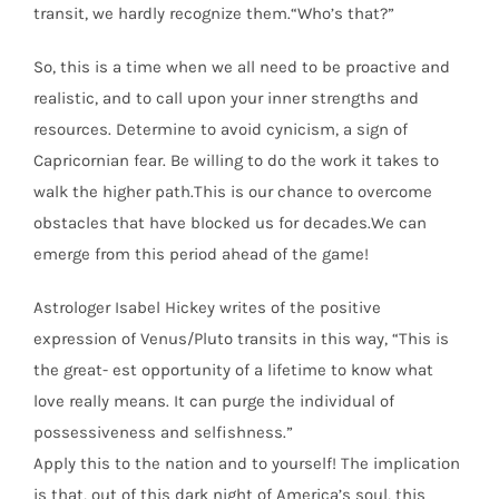
transit, we hardly recognize them.“Who’s that?”
So, this is a time when we all need to be proactive and
realistic, and to call upon your inner strengths and
resources. Determine to avoid cynicism, a sign of
Capricornian fear. Be willing to do the work it takes to
walk the higher path.This is our chance to overcome
obstacles that have blocked us for decades.We can
emerge from this period ahead of the game!
Astrologer Isabel Hickey writes of the positive
expression of Venus/Pluto transits in this way, “This is
the great- est opportunity of a lifetime to know what
love really means. It can purge the individual of
possessiveness and selfishness.”
Apply this to the nation and to yourself! The implication
is that, out of this dark night of America’s soul, this