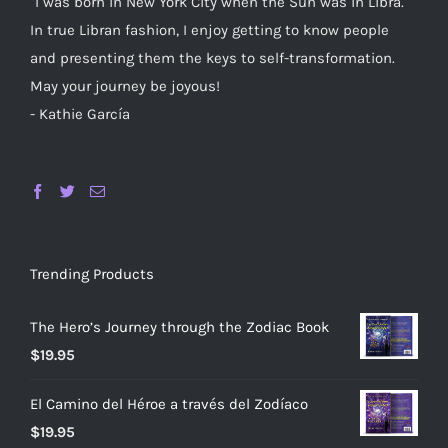
"I was born in New York City when the Sun was in Libra.
In true Libran fashion, I enjoy getting to know people
and presenting them the keys to self-transformation.
May your journey be joyous!
- Kathie García
Trending Products
The Hero’s Journey through the Zodiac Book
$
19.95
El Camino del Héroe a través del Zodíaco
$
19.95