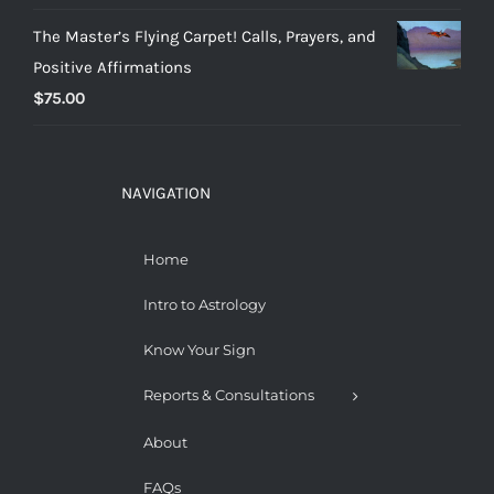
The Master’s Flying Carpet! Calls, Prayers, and
Positive Affirmations
$
75.00
NAVIGATION
Home
Intro to Astrology
Know Your Sign
Reports & Consultations
About
FAQs