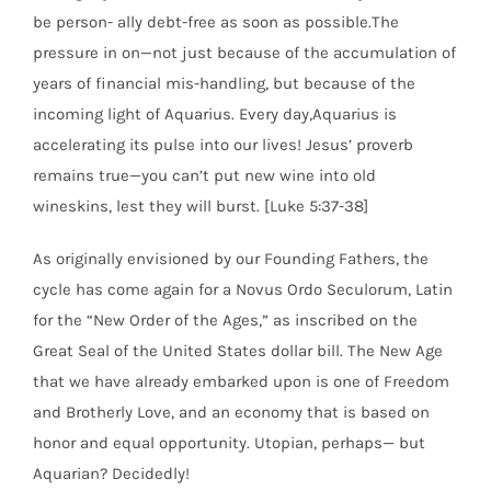
be person- ally debt-free as soon as possible.The
pressure in on—not just because of the accumulation of
years of financial mis-handling, but because of the
incoming light of Aquarius. Every day,Aquarius is
accelerating its pulse into our lives! Jesus’ proverb
remains true—you can’t put new wine into old
wineskins, lest they will burst. [Luke 5:37-38]
As originally envisioned by our Founding Fathers, the
cycle has come again for a Novus Ordo Seculorum, Latin
for the “New Order of the Ages,” as inscribed on the
Great Seal of the United States dollar bill. The New Age
that we have already embarked upon is one of Freedom
and Brotherly Love, and an economy that is based on
honor and equal opportunity. Utopian, perhaps— but
Aquarian? Decidedly!