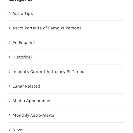
Astro Tips
Astro-Portraits of Famous Persons
En Español
Historical
Insights Current Astrology & Times
Lunar Related
Media Appearance
Monthly Astro-Alerts
News