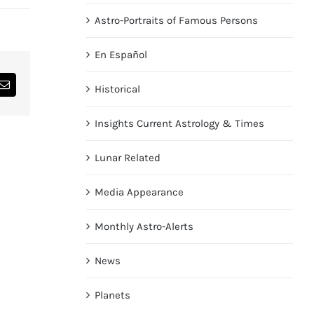
Astro-Portraits of Famous Persons
En Español
Historical
dIn
Email
Insights Current Astrology & Times
Lunar Related
Media Appearance
Monthly Astro-Alerts
News
Planets