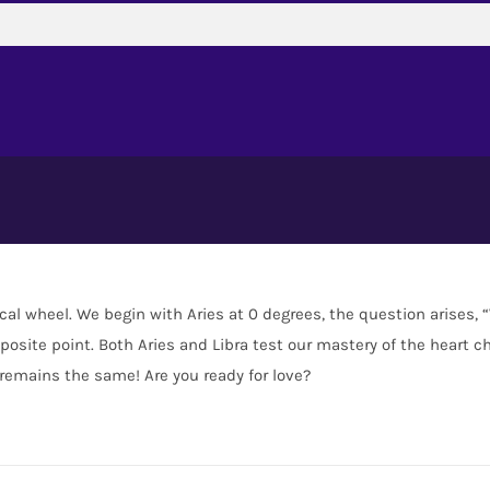
ical wheel. We begin with Aries at 0 degrees, the question arises,
osite point. Both Aries and Libra test our mastery of the heart ch
 remains the same! Are you ready for love?