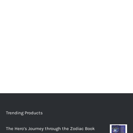
Trending Products
The Hero’s Journey through the Zodiac Book