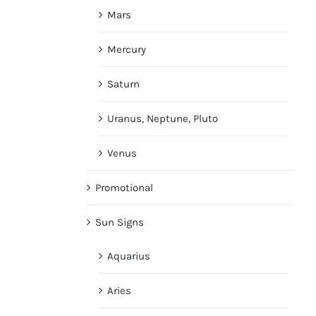
Mars
Mercury
Saturn
Uranus, Neptune, Pluto
Venus
Promotional
Sun Signs
Aquarius
Aries