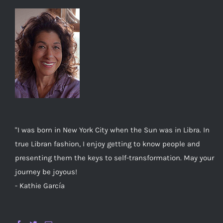
"I was born in New York City when the Sun was in Libra. In
true Libran fashion, I enjoy getting to know people and
presenting them the keys to self-transformation. May your
journey be joyous!
- Kathie García