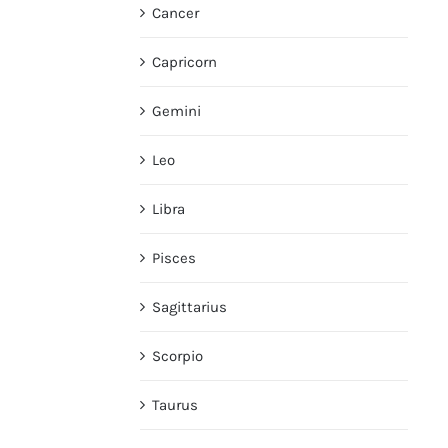
Cancer
Capricorn
Gemini
Leo
Libra
Pisces
Sagittarius
Scorpio
Taurus