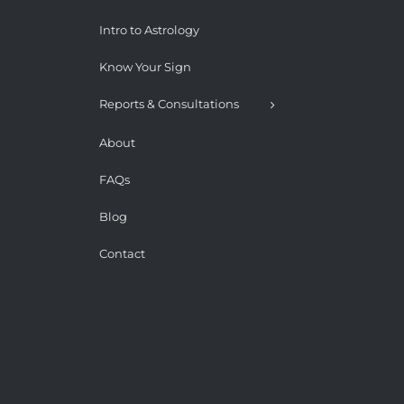
Intro to Astrology
Know Your Sign
Reports & Consultations
About
FAQs
Blog
Contact