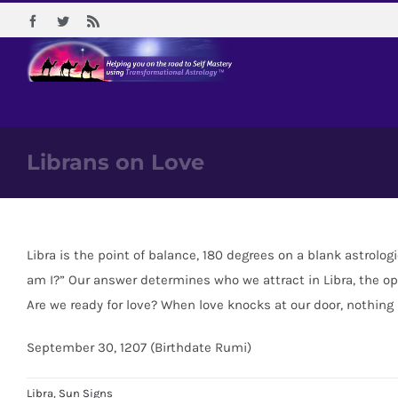
Skip
Facebook
Twitter
Rss
to
content
Librans on Love
Libra is the point of balance, 180 degrees on a blank astrolog
am I?” Our answer determines who we attract in Libra, the opp
Are we ready for love? When love knocks at our door, nothing
September 30, 1207 (Birthdate Rumi)
Libra
,
Sun Signs