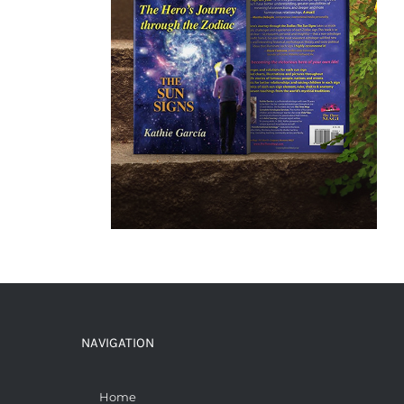
NAVIGATION
Home