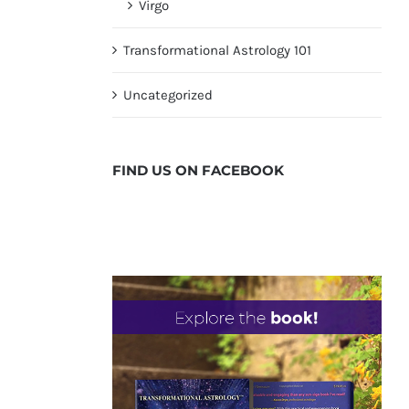
Virgo
Transformational Astrology 101
Uncategorized
FIND US ON
FACEBOOK