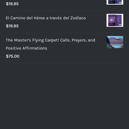
$
19.95
El Camino del Héroe a través del Zodíaco
$
19.95
The Master’s Flying Carpet! Calls, Prayers, and
Positive Affirmations
$
75.00