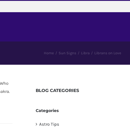
Home
/
Sun Signs
/
Libra
/
Librans on Love
 “Who
BLOG
CATEGORIES
akra.
Categories
Astro Tips