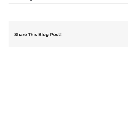
Share This Blog Post!