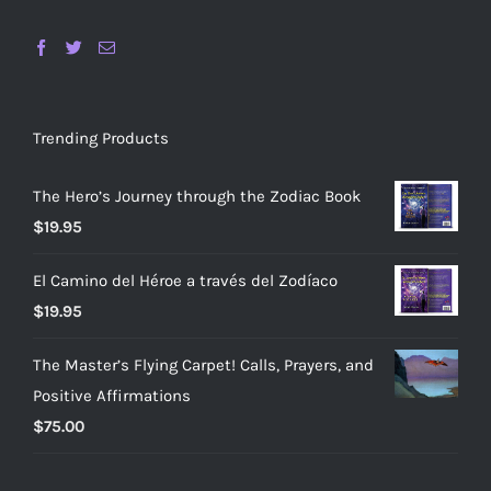
Trending Products
The Hero’s Journey through the Zodiac Book
$
19.95
El Camino del Héroe a través del Zodíaco
$
19.95
The Master’s Flying Carpet! Calls, Prayers, and
Positive Affirmations
$
75.00