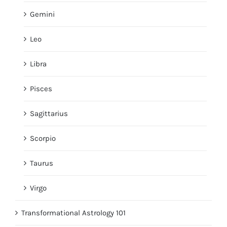
Gemini
Leo
Libra
Pisces
Sagittarius
Scorpio
Taurus
Virgo
Transformational Astrology 101