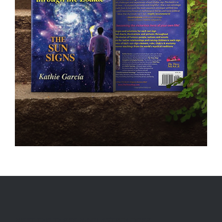
MEET THE THREE MAGI ASTROLOGER