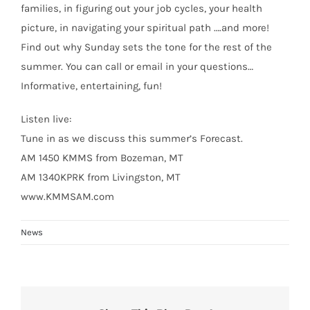
families, in figuring out your job cycles, your health
picture, in navigating your spiritual path ….and more!
Find out why Sunday sets the tone for the rest of the
summer. You can call or email in your questions…
Informative, entertaining, fun!
Listen live:
Tune in as we discuss this summer’s Forecast.
AM 1450 KMMS from Bozeman, MT
AM 1340KPRK from Livingston, MT
www.KMMSAM.com
News