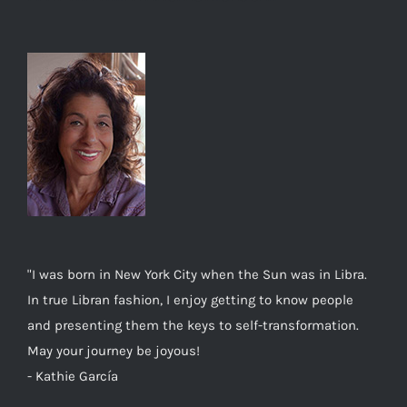
"I was born in New York City when the Sun was in Libra.
In true Libran fashion, I enjoy getting to know people
and presenting them the keys to self-transformation.
May your journey be joyous!
- Kathie García