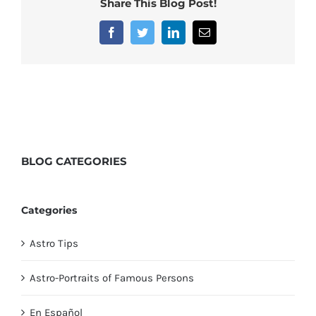
Share This Blog Post!
Facebook
Twitter
LinkedIn
Email
BLOG
CATEGORIES
Categories
Astro Tips
Astro-Portraits of Famous Persons
En Español