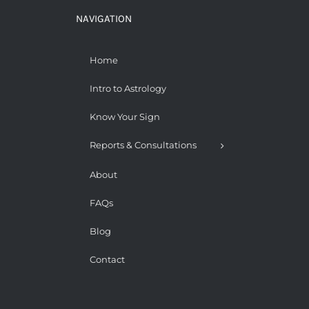
NAVIGATION
Home
Intro to Astrology
Know Your Sign
Reports & Consultations
About
FAQs
Blog
Contact