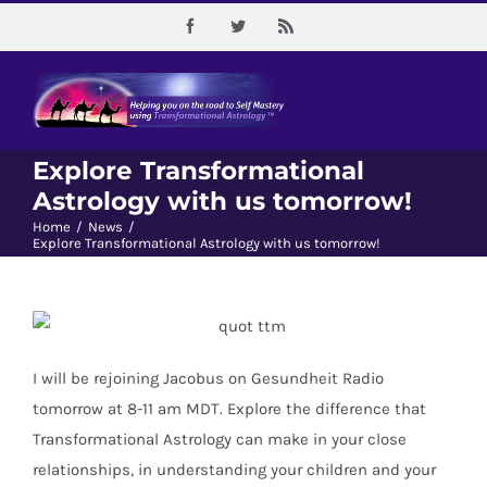
Skip
Facebook
Twitter
Rss
to
content
Explore Transformational
Astrology with us tomorrow!
Home
/
News
/
Explore Transformational Astrology with us tomorrow!
I will be rejoining Jacobus on Gesundheit Radio
tomorrow at 8-11 am MDT. Explore the difference that
Transformational Astrology can make in your close
relationships, in understanding your children and your