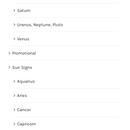
Saturn
Uranus, Neptune, Pluto
Venus
Promotional
Sun Signs
Aquarius
Aries
Cancer
Capricorn