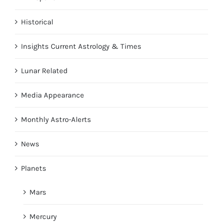
Historical
Insights Current Astrology & Times
Lunar Related
Media Appearance
Monthly Astro-Alerts
News
Planets
Mars
Mercury