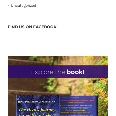
Uncategorized
FIND US ON
FACEBOOK