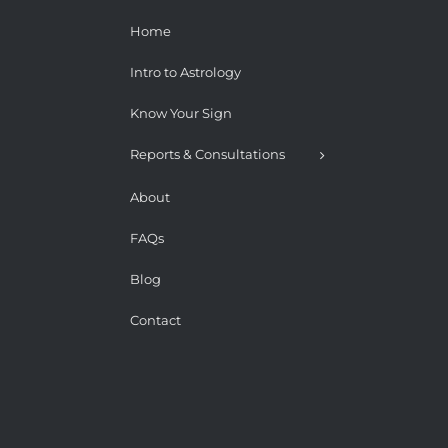
Home
Intro to Astrology
Know Your Sign
Reports & Consultations
About
FAQs
Blog
Contact