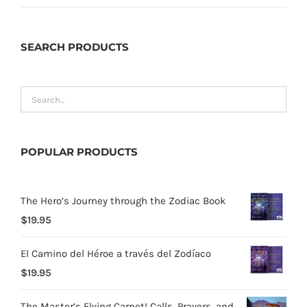
SEARCH
PRODUCTS
POPULAR
PRODUCTS
The Hero’s Journey through the Zodiac Book
$
19.95
El Camino del Héroe a través del Zodíaco
$
19.95
The Master’s Flying Carpet! Calls, Prayers, and