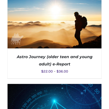
Astro Journey (older teen and young
adult) e-Report
$
22.00
–
$
36.00
SELECT OPTIONS
/
DETAILS