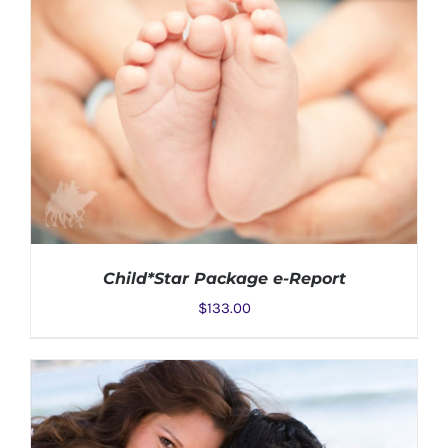
Child*Star Package e-Report
$
133.00
ADD TO CART
/
DETAILS