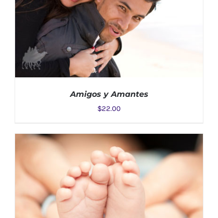
Amigos y Amantes
$
22.00
ADD TO CART
/
DETAILS