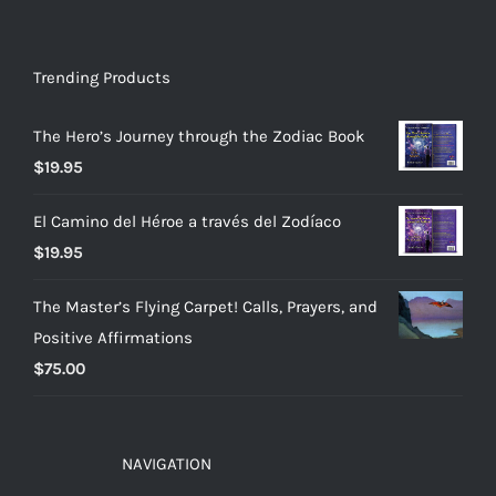
Trending Products
The Hero’s Journey through the Zodiac Book
$
19.95
El Camino del Héroe a través del Zodíaco
$
19.95
The Master’s Flying Carpet! Calls, Prayers, and
Positive Affirmations
$
75.00
NAVIGATION