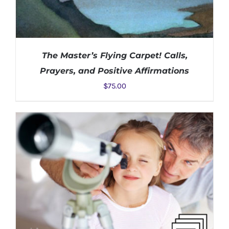
The Master’s Flying Carpet! Calls,
Prayers, and Positive Affirmations
$
75.00
ADD TO CART
/
DETAILS