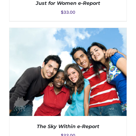
Just for Women e-Report
$
33.00
ADD TO CART
/
DETAILS
The Sky Within e-Report
$
22.00