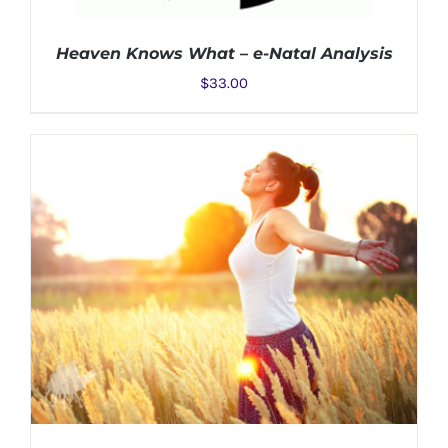
Heaven Knows What – e-Natal Analysis
$
33.00
ADD TO CART
/
DETAILS