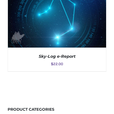
Sky-Log e-Report
$
22.00
ADD TO CART
/
DETAILS
PRODUCT
CATEGORIES