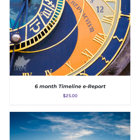
6 month Timeline e-Report
$
25.00
ADD TO CART
/
DETAILS