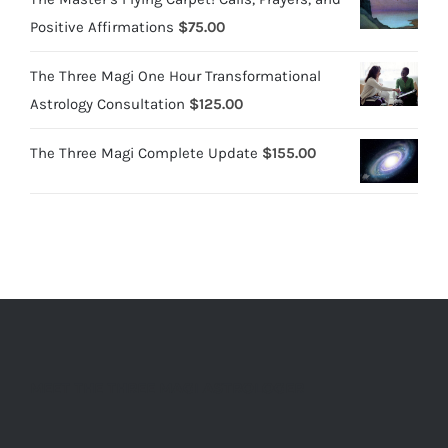
Positive Affirmations
$
75.00
The Three Magi One Hour Transformational
Astrology Consultation
$
125.00
The Three Magi Complete Update
$
155.00
MEET THE THREE MAGI ASTROLOGER