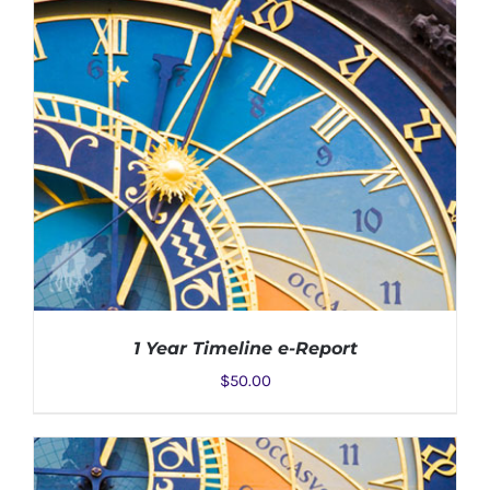
1 Year Timeline e-Report
$
50.00
ADD TO CART
/
DETAILS