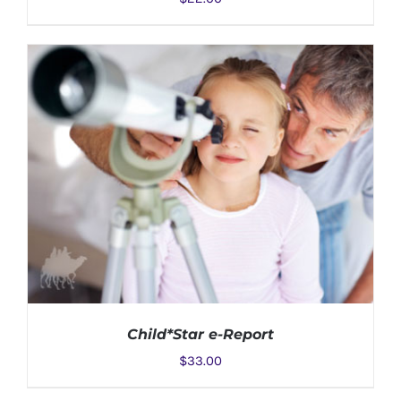
ADD TO CART
/
DETAILS
Child*Star e-Report
$
33.00