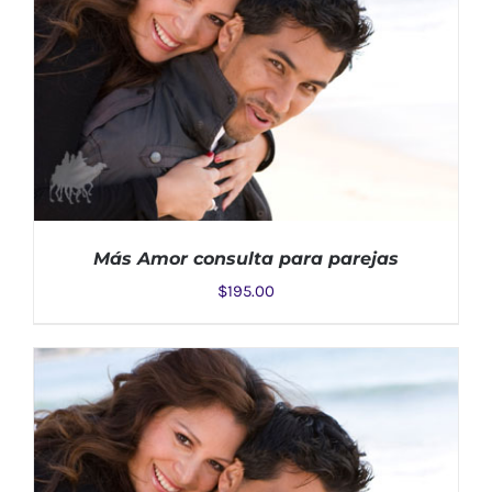
Más Amor consulta para parejas
$
195.00
ADD TO CART
/
DETAILS