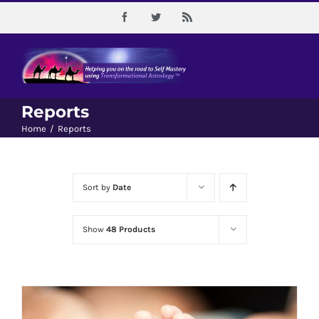
Skip
Facebook
Twitter
Rss
to
content
Reports
Home
/
Reports
Sort by
Date
Show
48 Products