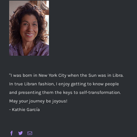
"I was born in New York City when the Sun was in Libra.
In true Libran fashion, I enjoy getting to know people
and presenting them the keys to self-transformation.
May your journey be joyous!
- Kathie García