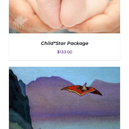
Child*Star Package
$
133.00
ADD TO CART
/
DETAILS