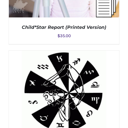
Child*Star Report (Printed Version)
$
35.00
ADD TO CART
/
DETAILS