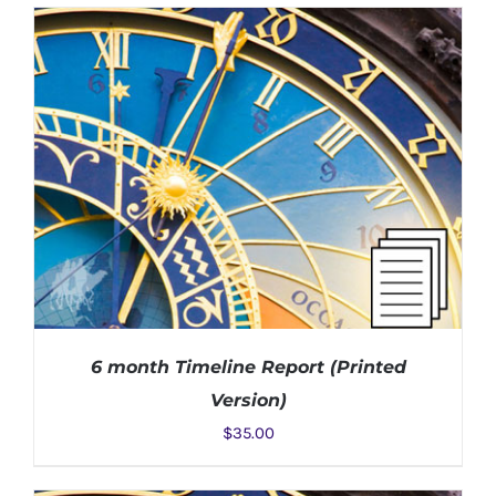
ADD TO CART
/
DETAILS
6 month Timeline Report (Printed
Version)
$
35.00
ADD TO CART
/
DETAILS