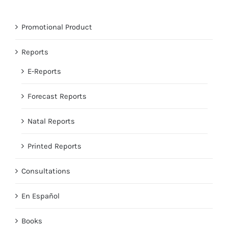
Promotional Product
Reports
E-Reports
Forecast Reports
Natal Reports
Printed Reports
Consultations
En Español
Books